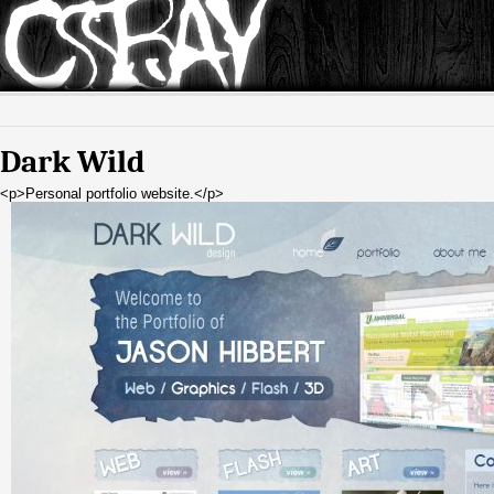
Dark Wild
<p>Personal portfolio website.</p>