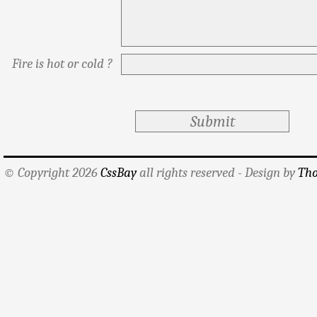
Fire is hot or cold ?
© Copyright 2026
CssBay
all rights reserved - Design by
Tho