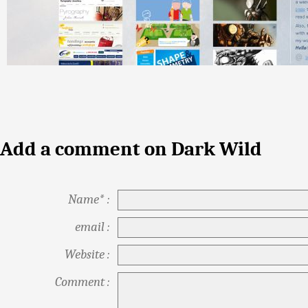
Add a comment on Dark Wild
Name* :
email :
Website :
Comment :