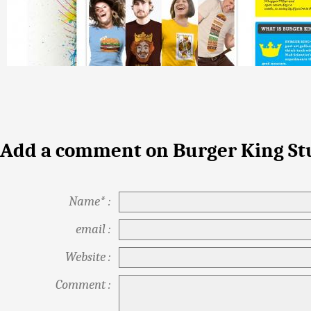
Add a comment on Burger King St
Name* :
email :
Website :
Comment :