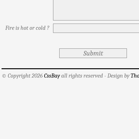
Fire is hot or cold ?
© Copyright 2026
CssBay
all rights reserved - Design by
Tho