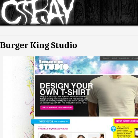
Burger King Studio